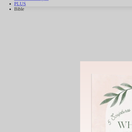
PLUS
Bible