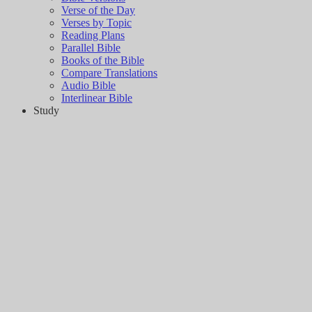
Verse of the Day
Verses by Topic
Reading Plans
Parallel Bible
Books of the Bible
Compare Translations
Audio Bible
Interlinear Bible
Study