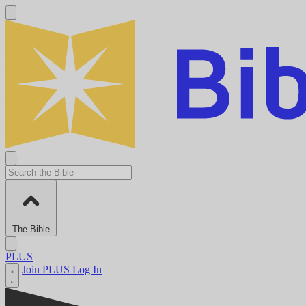
The Bible
PLUS
Join PLUS
Log In