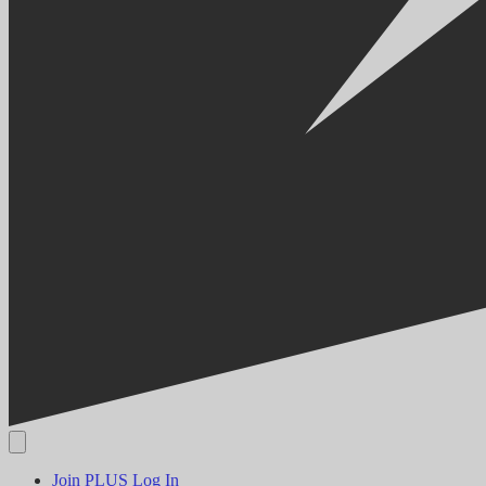
Join PLUS
Log In