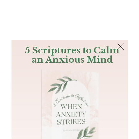
The Bible
PLUS
Join PLUS
Log In