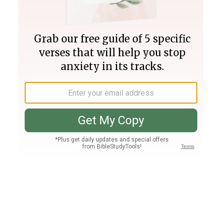
Join PLUS
Log In
PLUS
Bible