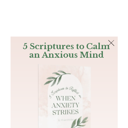
The Bible
PLUS
Join PLUS
Log In