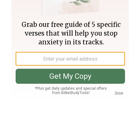
Join PLUS
Log In
PLUS
Bible