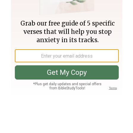
Join PLUS
Log In
PLUS
Bible