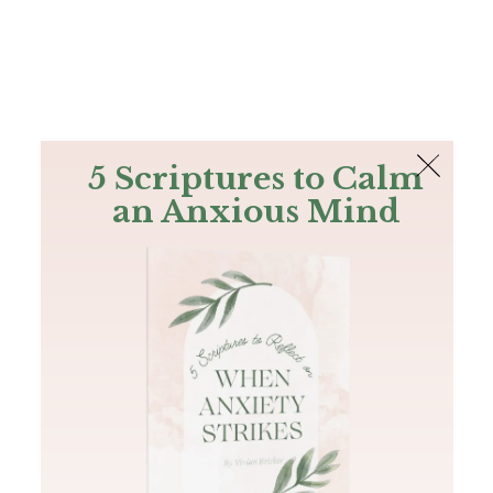
The Bible
PLUS
Join PLUS
Log In