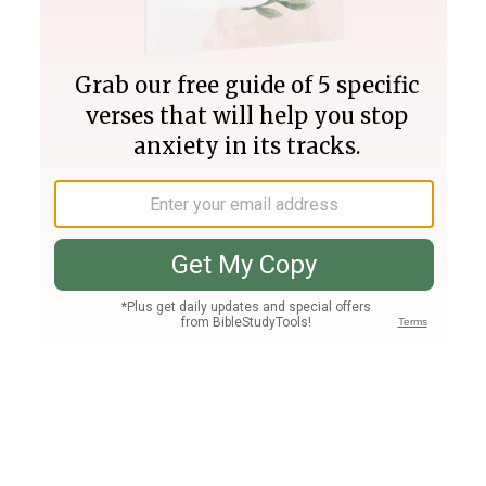
Join PLUS
Log In
PLUS
Bible