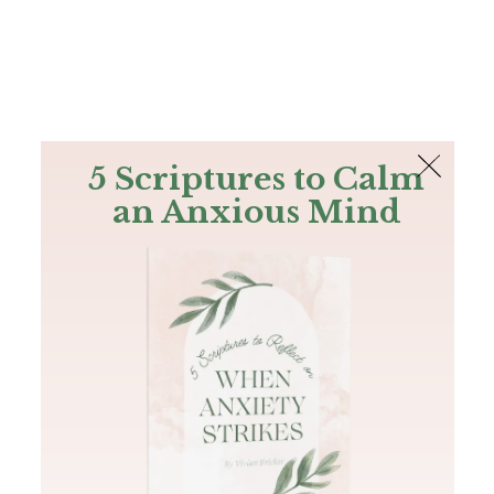
The Bible
PLUS
Join PLUS
Log In