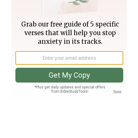
Join PLUS
Log In
PLUS
Bible