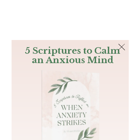
The Bible
PLUS
Join PLUS
Log In