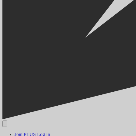
Join PLUS
Log In