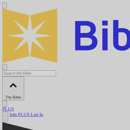
The Bible
PLUS
Join PLUS
Log In