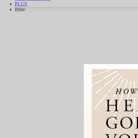
PLUS
Bible