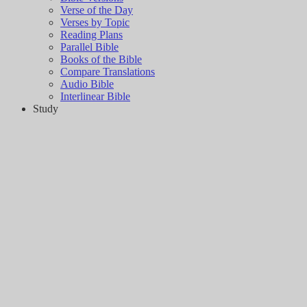
Verse of the Day
Verses by Topic
Reading Plans
Parallel Bible
Books of the Bible
Compare Translations
Audio Bible
Interlinear Bible
Study