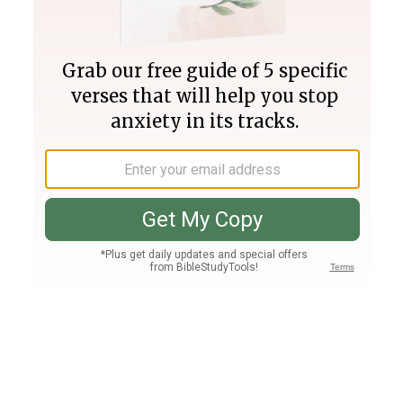
Join PLUS
Log In
PLUS
Bible