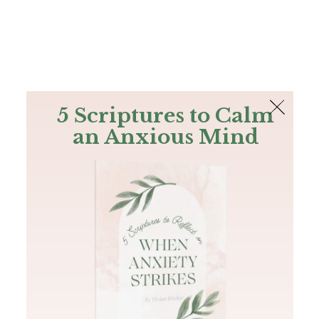
The Bible
PLUS
Join PLUS
Log In