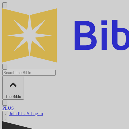
The Bible
PLUS
Join PLUS
Log In