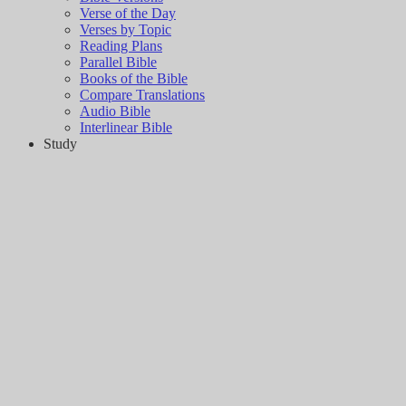
Verse of the Day
Verses by Topic
Reading Plans
Parallel Bible
Books of the Bible
Compare Translations
Audio Bible
Interlinear Bible
Study