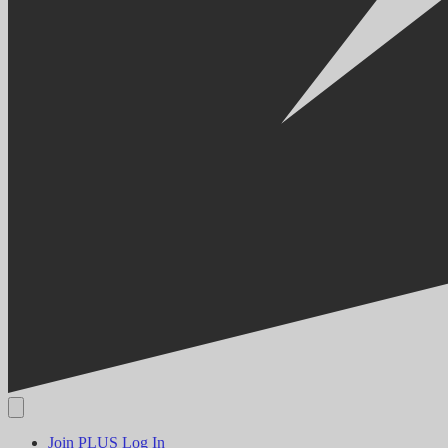
Join PLUS
Log In