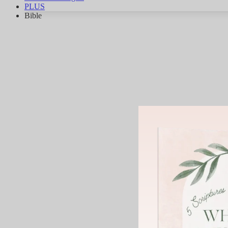
PLUS
Bible