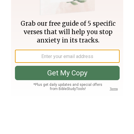
Join PLUS
Log In
PLUS
Bible