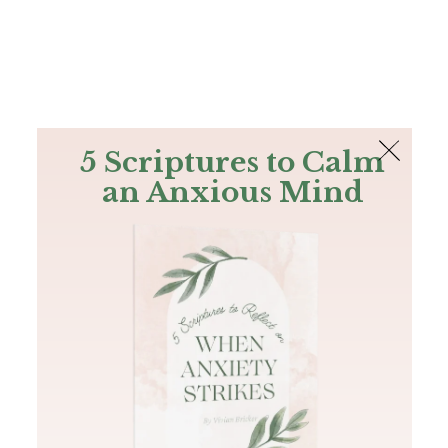
The Bible
PLUS
Join PLUS
Log In