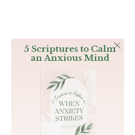
The Bible
PLUS
Join PLUS
Log In