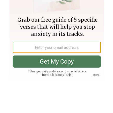
Join PLUS
Log In
PLUS
Bible