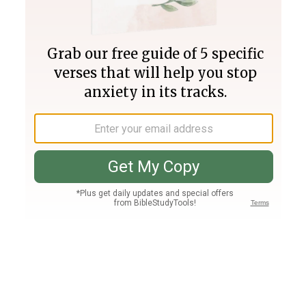
Join PLUS
Log In
PLUS
Bible