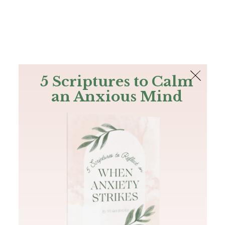
The Bible
PLUS
Join PLUS
Log In