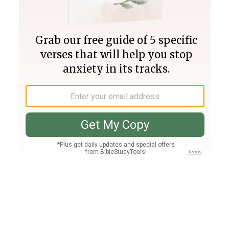
Join PLUS
Log In
PLUS
Bible