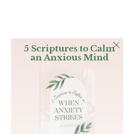
The Bible
PLUS
Join PLUS
Log In