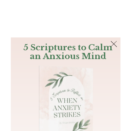
The Bible
PLUS
Join PLUS
Log In