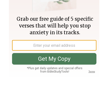
Join PLUS
Log In
PLUS
Bible