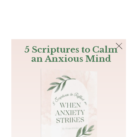
The Bible
PLUS
Join PLUS
Log In