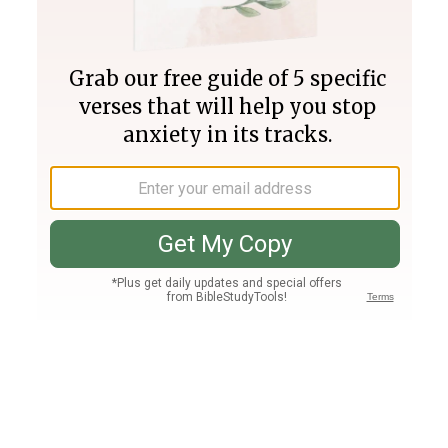
Join PLUS
Log In
PLUS
Bible