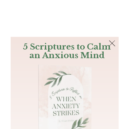
The Bible
PLUS
Join PLUS
Log In