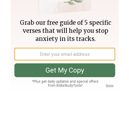
Join PLUS
Log In
PLUS
Bible