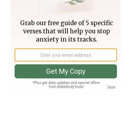
Join PLUS
Log In
PLUS
Bible