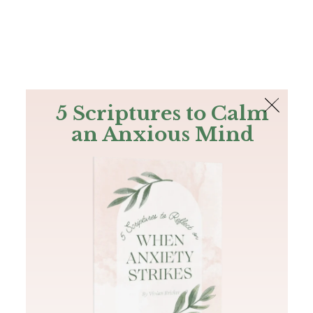
The Bible
PLUS
Join PLUS
Log In