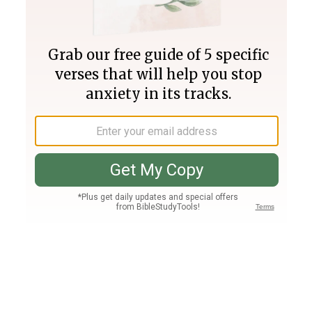
Join PLUS
Log In
PLUS
Bible