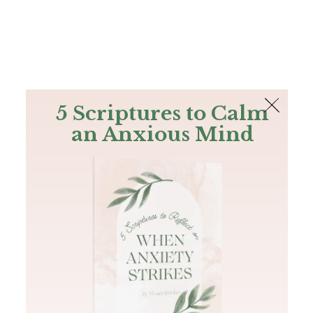
The Bible
PLUS
Join PLUS
Log In