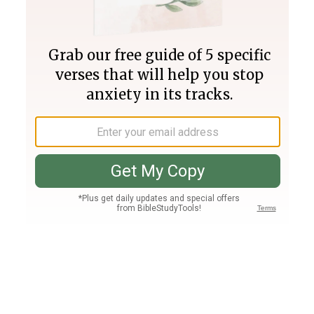
Join PLUS
Log In
PLUS
Bible