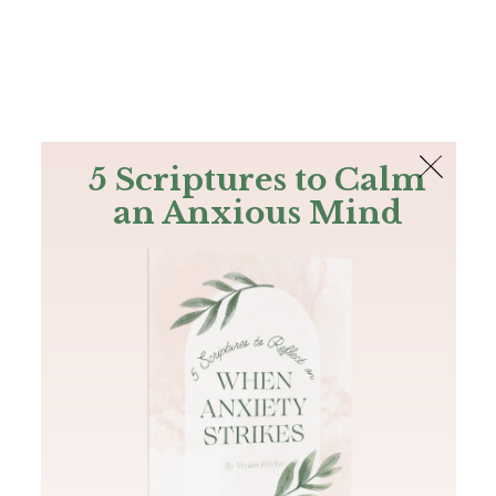
The Bible
PLUS
Join PLUS
Log In