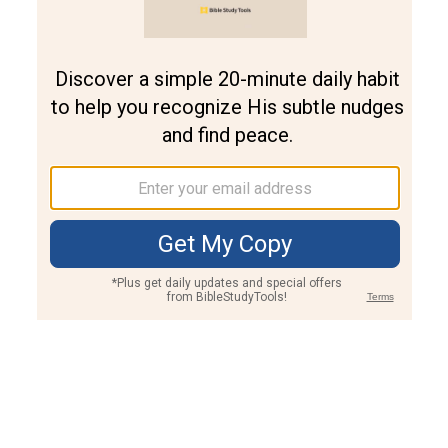
Join PLUS
Log In
PLUS
Bible