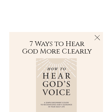
The Bible
PLUS
Join PLUS
Log In