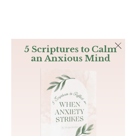
The Bible
PLUS
Join PLUS
Log In