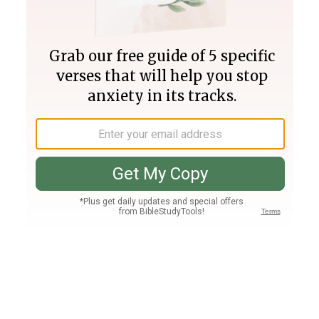
Join PLUS
Log In
PLUS
Bible