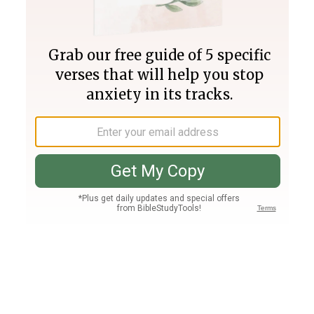
Join PLUS
Log In
PLUS
Bible