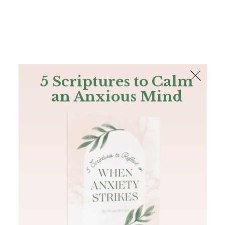
The Bible
PLUS
Join PLUS
Log In