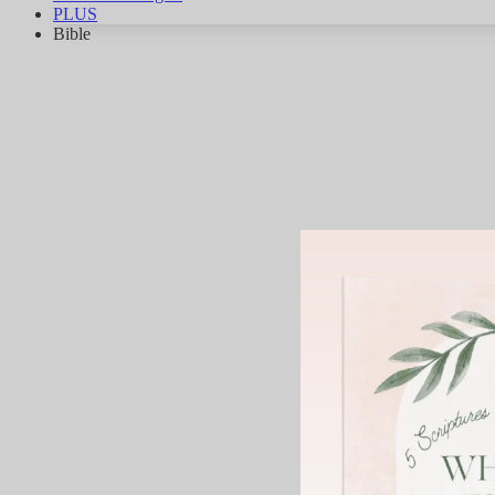
PLUS
Bible