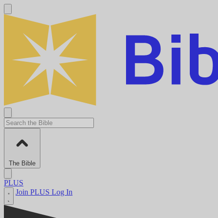
The Bible
PLUS
Join PLUS
Log In