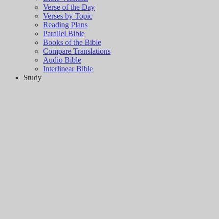
Verse of the Day
Verses by Topic
Reading Plans
Parallel Bible
Books of the Bible
Compare Translations
Audio Bible
Interlinear Bible
Study