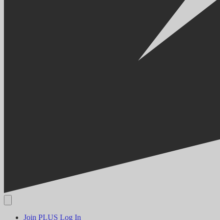
Join PLUS
Log In