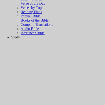
Verse of the Day
Verses by Topic
Reading Plans
Parallel Bible
Books of the Bible
Compare Translations
Audio Bible
Interlinear Bible
Study