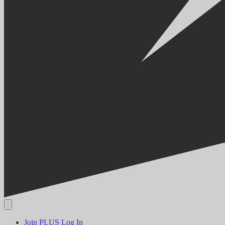
Join PLUS
Log In