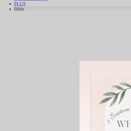
PLUS
Bible