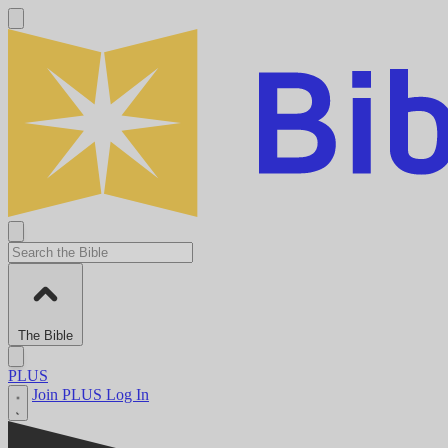
The Bible
PLUS
Join PLUS
Log In