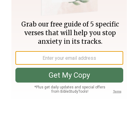
Join PLUS
Log In
PLUS
Bible