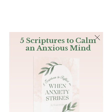
The Bible
PLUS
Join PLUS
Log In