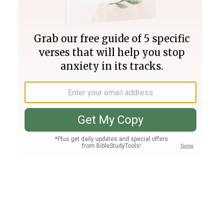
Join PLUS
Log In
PLUS
Bible