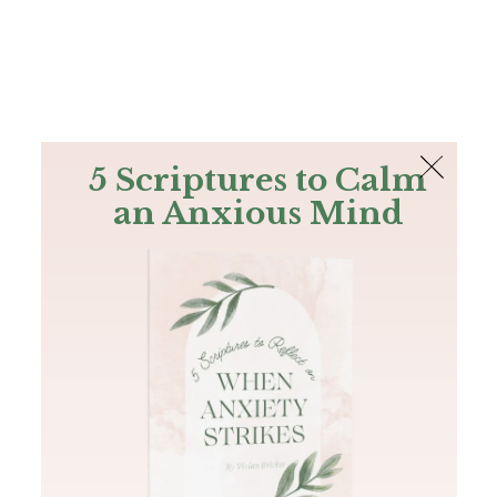
The Bible
PLUS
Join PLUS
Log In