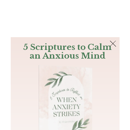
The Bible
PLUS
Join PLUS
Log In