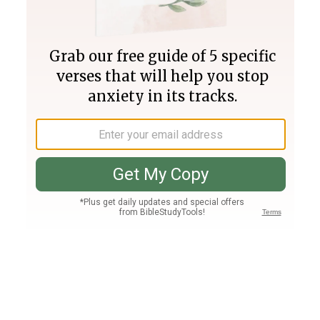
Join PLUS
Log In
PLUS
Bible