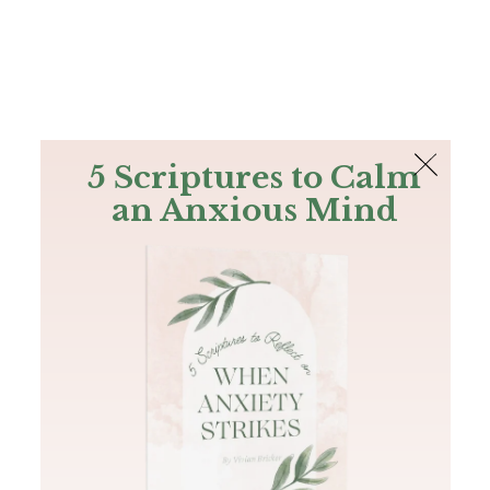
The Bible
PLUS
Join PLUS
Log In