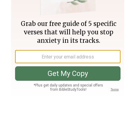
Join PLUS
Log In
PLUS
Bible