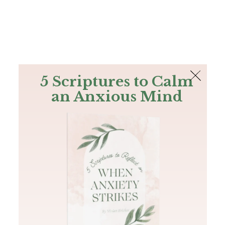
The Bible
PLUS
Join PLUS
Log In