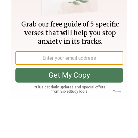
Join PLUS
Log In
PLUS
Bible