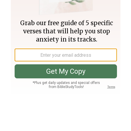
Join PLUS
Log In
PLUS
Bible