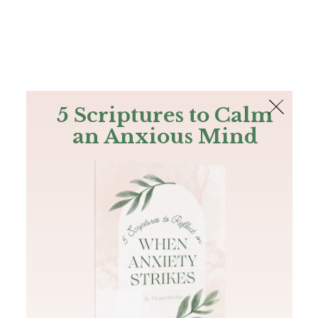
The Bible
PLUS
Join PLUS
Log In