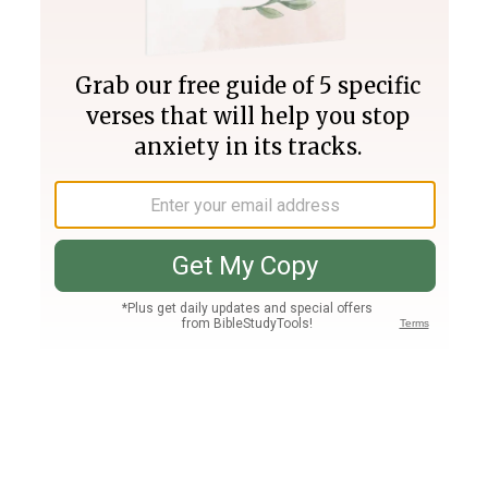
Join PLUS
Log In
PLUS
Bible