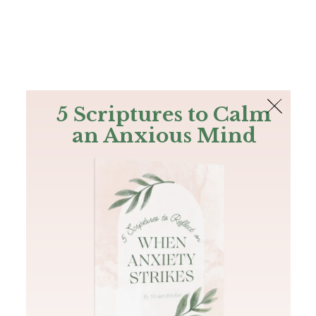
The Bible
PLUS
Join PLUS
Log In