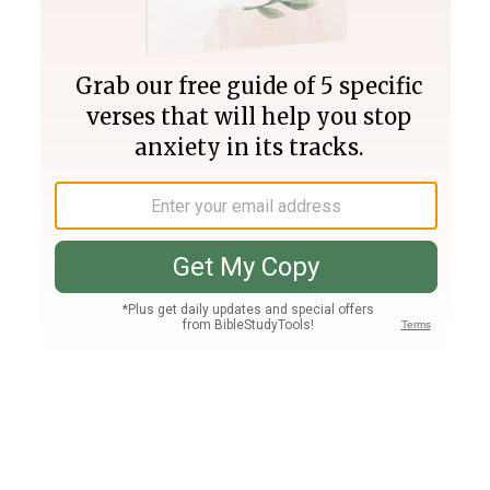
Join PLUS
Log In
PLUS
Bible