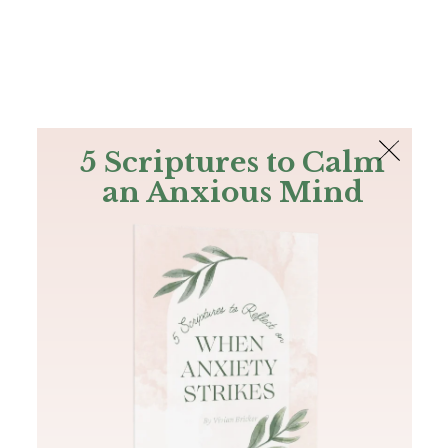
The Bible
PLUS
Join PLUS
Log In