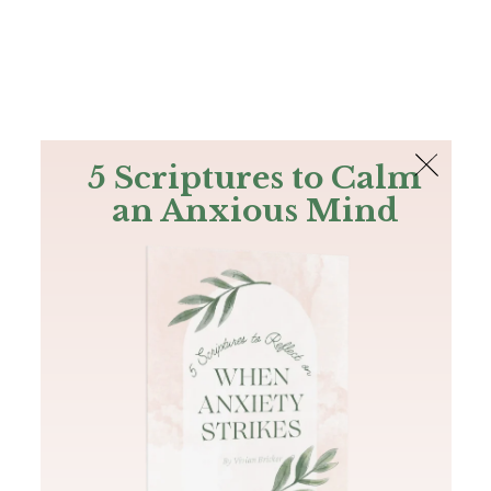
The Bible
PLUS
Join PLUS
Log In