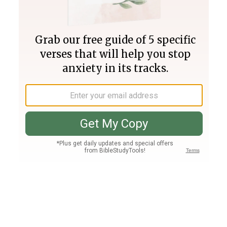
Join PLUS
Log In
PLUS
Bible