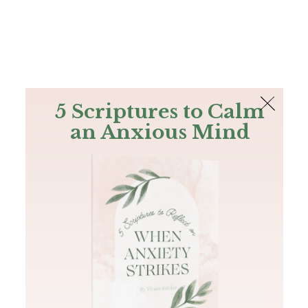
The Bible
PLUS
Join PLUS
Log In