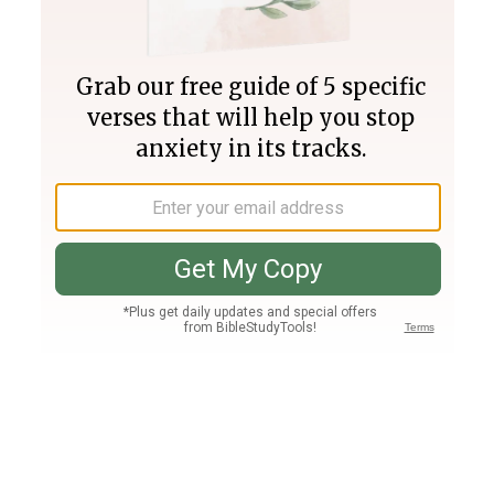
Join PLUS
Log In
PLUS
Bible