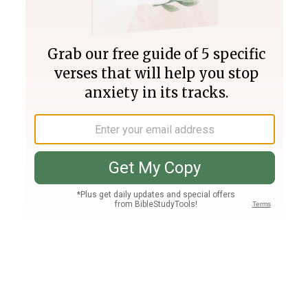
Join PLUS
Log In
PLUS
Bible