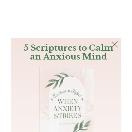
The Bible
PLUS
Join PLUS
Log In