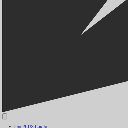
Join PLUS
Log In