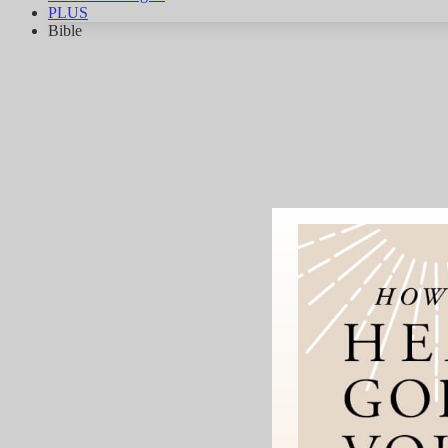
PLUS
Bible