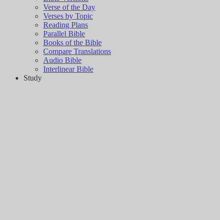
Verse of the Day
Verses by Topic
Reading Plans
Parallel Bible
Books of the Bible
Compare Translations
Audio Bible
Interlinear Bible
Study