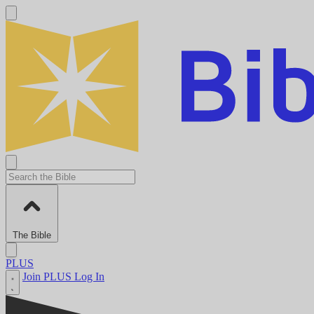
The Bible
PLUS
Join PLUS
Log In