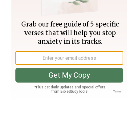
Join PLUS
Log In
PLUS
Bible