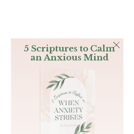
The Bible
PLUS
Join PLUS
Log In