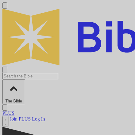
The Bible
PLUS
Join PLUS
Log In