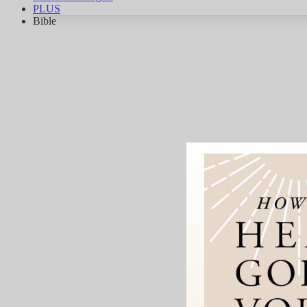
PLUS
Bible