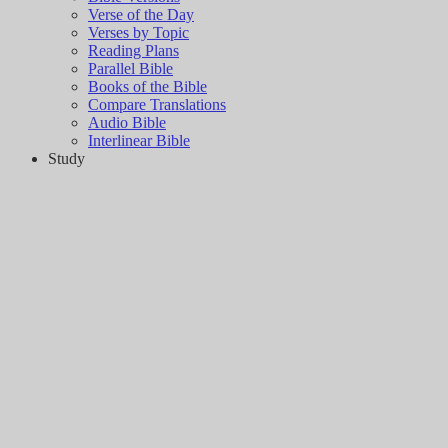
Verse of the Day
Verses by Topic
Reading Plans
Parallel Bible
Books of the Bible
Compare Translations
Audio Bible
Interlinear Bible
Study