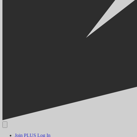
Join PLUS
Log In