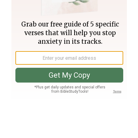
Join PLUS
Log In
PLUS
Bible