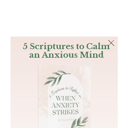
The Bible
PLUS
Join PLUS
Log In