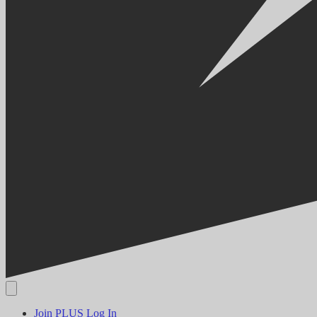
Join PLUS
Log In