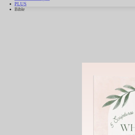
PLUS
Bible