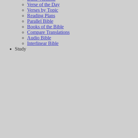
Verse of the Day
Verses by Topic
Reading Plans
Parallel Bible
Books of the Bible
Compare Translations
Audio Bible
Interlinear Bible
Study