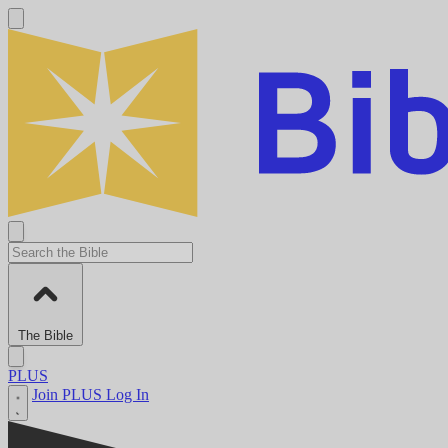
The Bible
PLUS
Join PLUS
Log In