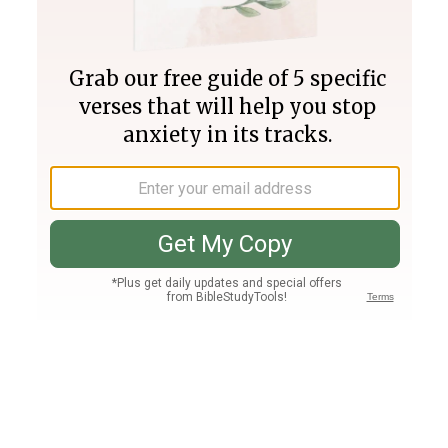
Join PLUS
Log In
PLUS
Bible