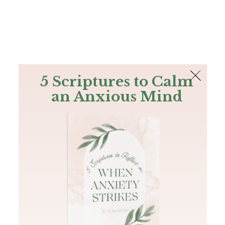
The Bible
PLUS
Join PLUS
Log In