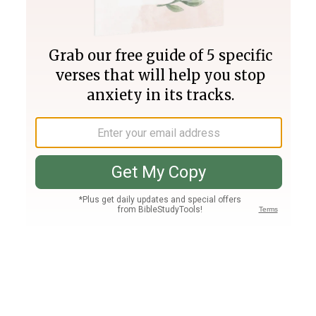
Join PLUS
Log In
PLUS
Bible