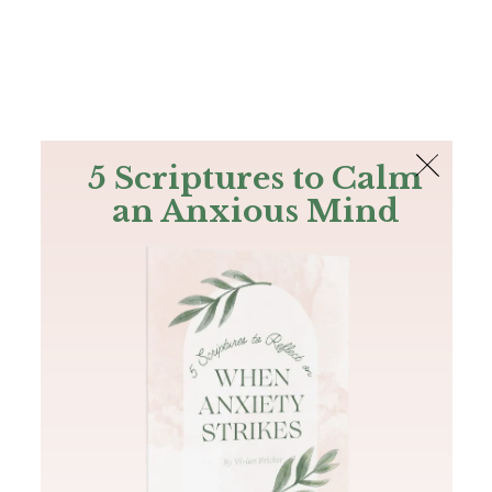
The Bible
PLUS
Join PLUS
Log In