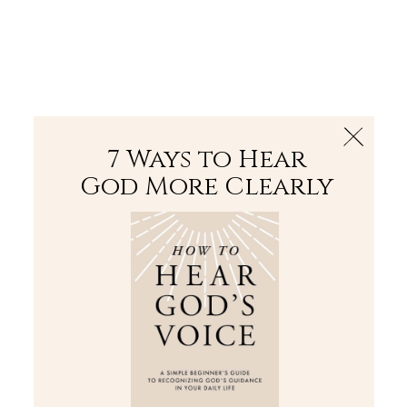
The Bible
PLUS
Join PLUS
Log In