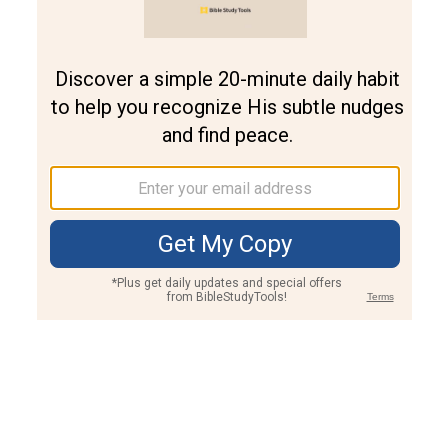
Join PLUS
Log In
PLUS
Bible