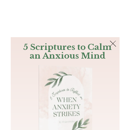
The Bible
PLUS
Join PLUS
Log In