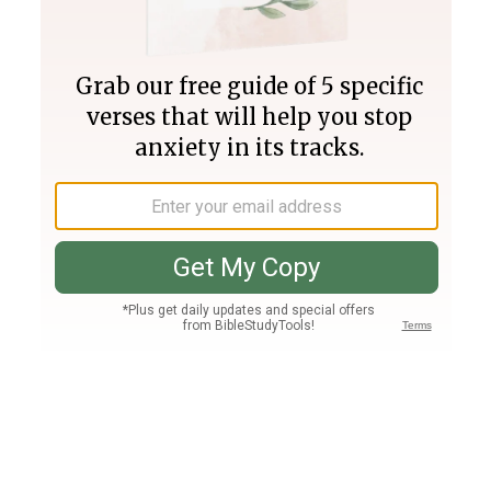
Join PLUS
Log In
PLUS
Bible