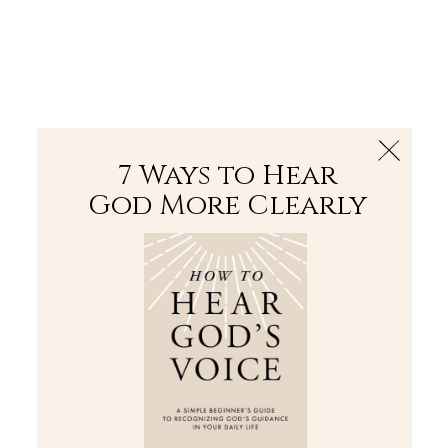
The Bible
PLUS
Join PLUS
Log In