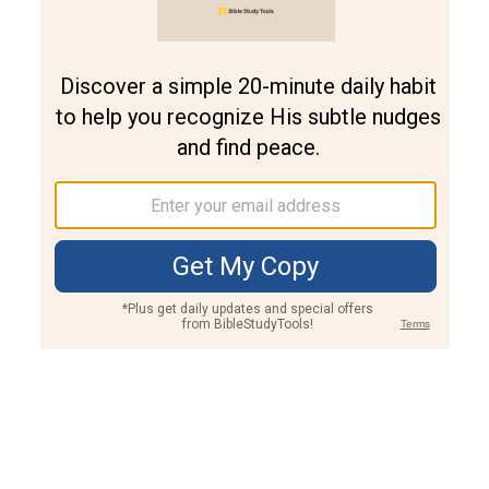
Join PLUS
Log In
PLUS
Bible