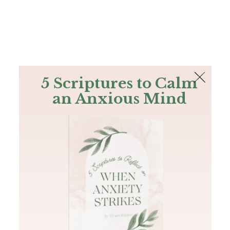
The Bible
PLUS
Join PLUS
Log In