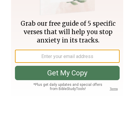
Join PLUS
Log In
PLUS
Bible