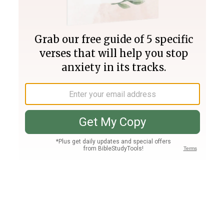
Join PLUS
Log In
PLUS
Bible