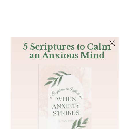
The Bible
PLUS
Join PLUS
Log In