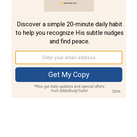
Join PLUS
Log In
PLUS
Bible