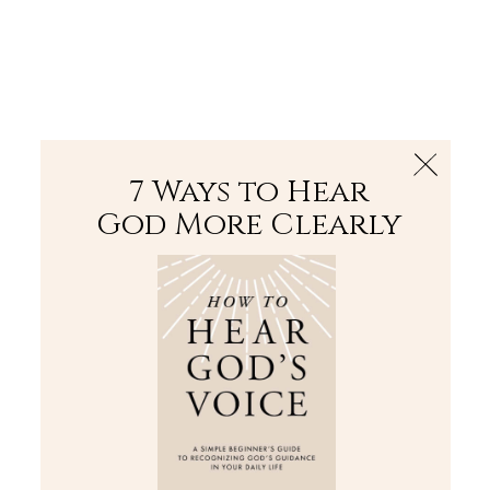
The Bible
PLUS
Join PLUS
Log In