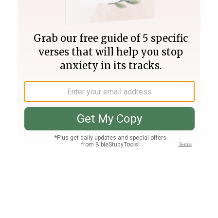
Join PLUS
Log In
PLUS
Bible