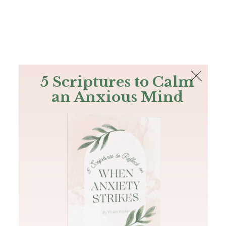
The Bible
PLUS
Join PLUS
Log In