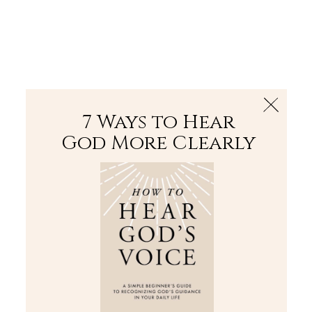
The Bible
PLUS
Join PLUS
Log In