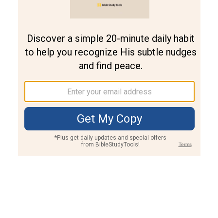
Join PLUS
Log In
PLUS
Bible